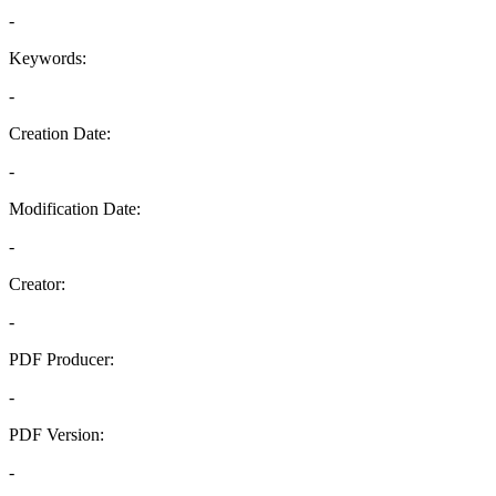
-
Keywords:
-
Creation Date:
-
Modification Date:
-
Creator:
-
PDF Producer:
-
PDF Version:
-