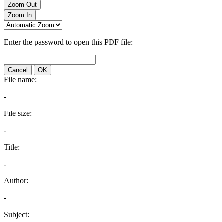
Zoom Out
Zoom In
Enter the password to open this PDF file:
Cancel
OK
File name:
-
File size:
-
Title:
-
Author:
-
Subject: