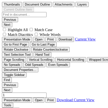
Thumbnails
Document Outline
Attachments
Layers
Current Outline Item
Previous
Next
Highlight All
Match Case
Match Diacritics
Whole Words
Current View
Presentation Mode
Open
Print
Download
Go to First Page
Go to Last Page
Rotate Clockwise
Rotate Counterclockwise
Text Selection Tool
Hand Tool
Page Scrolling
Vertical Scrolling
Horizontal Scrolling
Wrapped Scro
No Spreads
Odd Spreads
Even Spreads
Document Properties…
Toggle Sidebar
Find
Previous
Next
Download
Current View
Presentation Mode
Open
Print
Tools