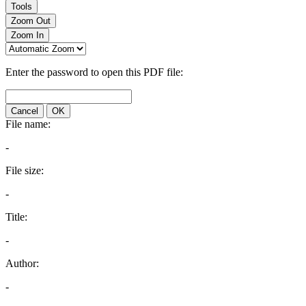
Tools
Zoom Out
Zoom In
Enter the password to open this PDF file:
Cancel
OK
File name:
-
File size:
-
Title:
-
Author:
-