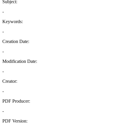
Subject:
-
Keywords:
-
Creation Date:
-
Modification Date:
-
Creator:
-
PDF Producer:
-
PDF Version:
-