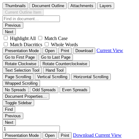
Thumbnails
Document Outline
Attachments
Layers
Current Outline Item
Previous
Next
Highlight All
Match Case
Match Diacritics
Whole Words
Current View
Presentation Mode
Open
Print
Download
Go to First Page
Go to Last Page
Rotate Clockwise
Rotate Counterclockwise
Text Selection Tool
Hand Tool
Page Scrolling
Vertical Scrolling
Horizontal Scrolling
Wrapped Scrolling
No Spreads
Odd Spreads
Even Spreads
Document Properties…
Toggle Sidebar
Find
Previous
Next
Download
Current View
Presentation Mode
Open
Print