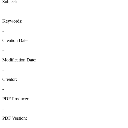
Subject:
-
Keywords:
-
Creation Date:
-
Modification Date:
-
Creator:
-
PDF Producer:
-
PDF Version:
-