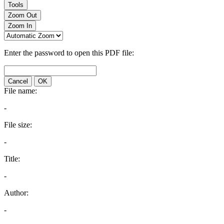
Tools
Zoom Out
Zoom In
Enter the password to open this PDF file:
Cancel
OK
File name:
-
File size:
-
Title:
-
Author:
-