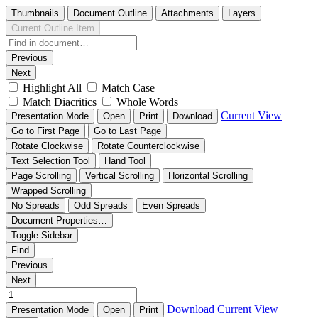
Thumbnails
Document Outline
Attachments
Layers
Current Outline Item
Previous
Next
Highlight All
Match Case
Match Diacritics
Whole Words
Current View
Presentation Mode
Open
Print
Download
Go to First Page
Go to Last Page
Rotate Clockwise
Rotate Counterclockwise
Text Selection Tool
Hand Tool
Page Scrolling
Vertical Scrolling
Horizontal Scrolling
Wrapped Scrolling
No Spreads
Odd Spreads
Even Spreads
Document Properties…
Toggle Sidebar
Find
Previous
Next
Download
Current View
Presentation Mode
Open
Print