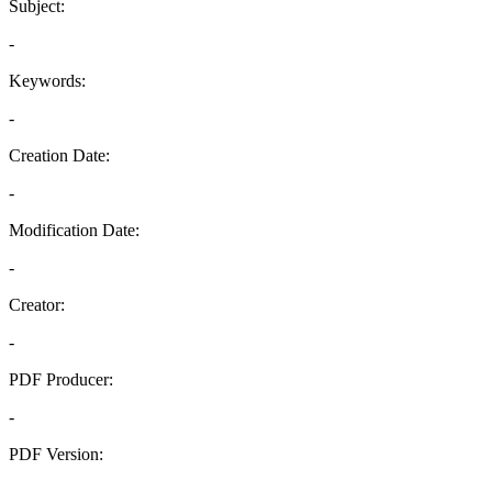
Subject:
-
Keywords:
-
Creation Date:
-
Modification Date:
-
Creator:
-
PDF Producer:
-
PDF Version:
-