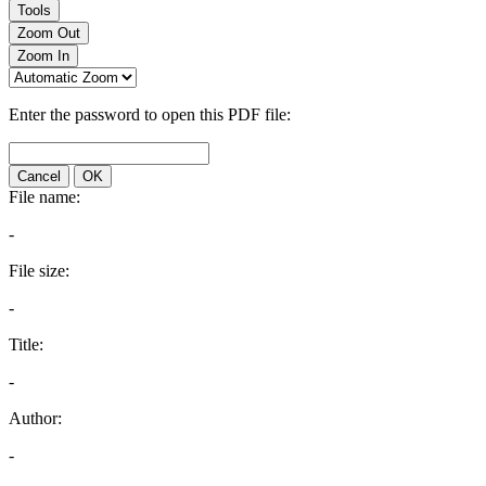
Tools
Zoom Out
Zoom In
Enter the password to open this PDF file:
Cancel
OK
File name:
-
File size:
-
Title:
-
Author:
-