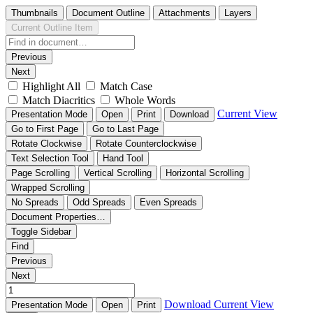
Thumbnails
Document Outline
Attachments
Layers
Current Outline Item
Previous
Next
Highlight All
Match Case
Match Diacritics
Whole Words
Current View
Presentation Mode
Open
Print
Download
Go to First Page
Go to Last Page
Rotate Clockwise
Rotate Counterclockwise
Text Selection Tool
Hand Tool
Page Scrolling
Vertical Scrolling
Horizontal Scrolling
Wrapped Scrolling
No Spreads
Odd Spreads
Even Spreads
Document Properties…
Toggle Sidebar
Find
Previous
Next
Download
Current View
Presentation Mode
Open
Print