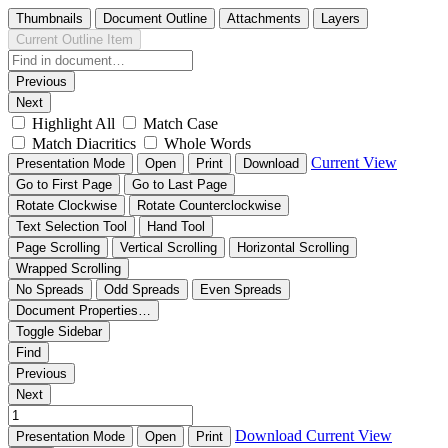
Thumbnails
Document Outline
Attachments
Layers
Current Outline Item
Previous
Next
Highlight All
Match Case
Match Diacritics
Whole Words
Current View
Presentation Mode
Open
Print
Download
Go to First Page
Go to Last Page
Rotate Clockwise
Rotate Counterclockwise
Text Selection Tool
Hand Tool
Page Scrolling
Vertical Scrolling
Horizontal Scrolling
Wrapped Scrolling
No Spreads
Odd Spreads
Even Spreads
Document Properties…
Toggle Sidebar
Find
Previous
Next
Download
Current View
Presentation Mode
Open
Print