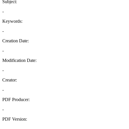
Subject:
-
Keywords:
-
Creation Date:
-
Modification Date:
-
Creator:
-
PDF Producer:
-
PDF Version:
-