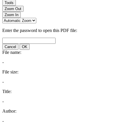
Tools
Zoom Out
Zoom In
Enter the password to open this PDF file:
Cancel
OK
File name:
-
File size:
-
Title:
-
Author:
-