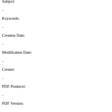
Subject:
-
Keywords:
-
Creation Date:
-
Modification Date:
-
Creator:
-
PDF Producer:
-
PDF Version:
-