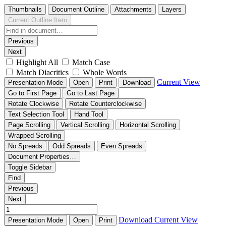
Thumbnails
Document Outline
Attachments
Layers
Current Outline Item
Previous
Next
Highlight All
Match Case
Match Diacritics
Whole Words
Current View
Presentation Mode
Open
Print
Download
Go to First Page
Go to Last Page
Rotate Clockwise
Rotate Counterclockwise
Text Selection Tool
Hand Tool
Page Scrolling
Vertical Scrolling
Horizontal Scrolling
Wrapped Scrolling
No Spreads
Odd Spreads
Even Spreads
Document Properties…
Toggle Sidebar
Find
Previous
Next
Download
Current View
Presentation Mode
Open
Print