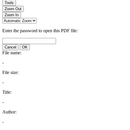
Tools
Zoom Out
Zoom In
Enter the password to open this PDF file:
Cancel
OK
File name:
-
File size:
-
Title:
-
Author:
-