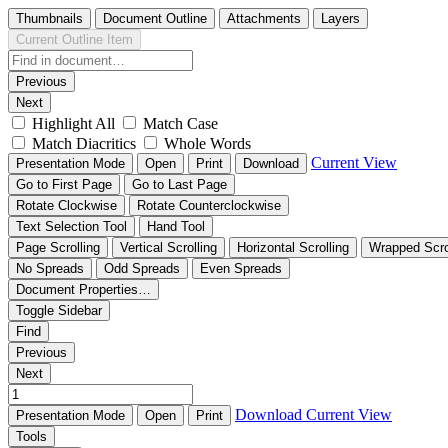
Thumbnails
Document Outline
Attachments
Layers
Current Outline Item
Previous
Next
Highlight All
Match Case
Match Diacritics
Whole Words
Current View
Presentation Mode
Open
Print
Download
Go to First Page
Go to Last Page
Rotate Clockwise
Rotate Counterclockwise
Text Selection Tool
Hand Tool
Page Scrolling
Vertical Scrolling
Horizontal Scrolling
Wrapped Scro
No Spreads
Odd Spreads
Even Spreads
Document Properties…
Toggle Sidebar
Find
Previous
Next
Download
Current View
Presentation Mode
Open
Print
Tools