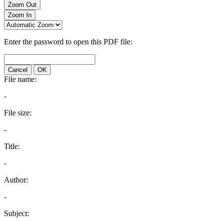
Zoom Out
Zoom In
Enter the password to open this PDF file:
Cancel
OK
File name:
-
File size:
-
Title:
-
Author:
-
Subject: