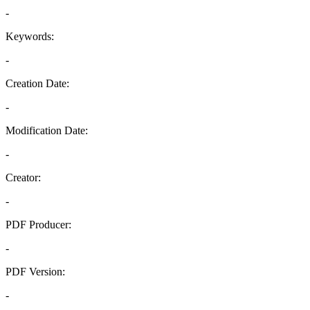
-
Keywords:
-
Creation Date:
-
Modification Date:
-
Creator:
-
PDF Producer:
-
PDF Version:
-