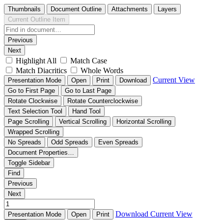
Thumbnails
Document Outline
Attachments
Layers
Current Outline Item
Previous
Next
Highlight All
Match Case
Match Diacritics
Whole Words
Current View
Presentation Mode
Open
Print
Download
Go to First Page
Go to Last Page
Rotate Clockwise
Rotate Counterclockwise
Text Selection Tool
Hand Tool
Page Scrolling
Vertical Scrolling
Horizontal Scrolling
Wrapped Scrolling
No Spreads
Odd Spreads
Even Spreads
Document Properties…
Toggle Sidebar
Find
Previous
Next
Download
Current View
Presentation Mode
Open
Print