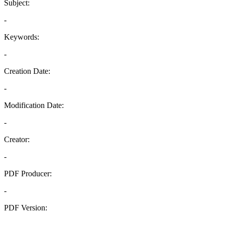
Subject:
-
Keywords:
-
Creation Date:
-
Modification Date:
-
Creator:
-
PDF Producer:
-
PDF Version:
-