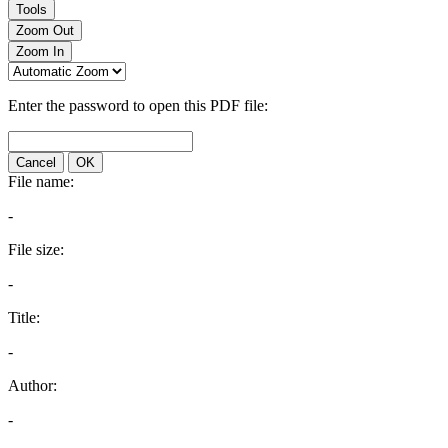
Tools
Zoom Out
Zoom In
Enter the password to open this PDF file:
Cancel
OK
File name:
-
File size:
-
Title:
-
Author:
-