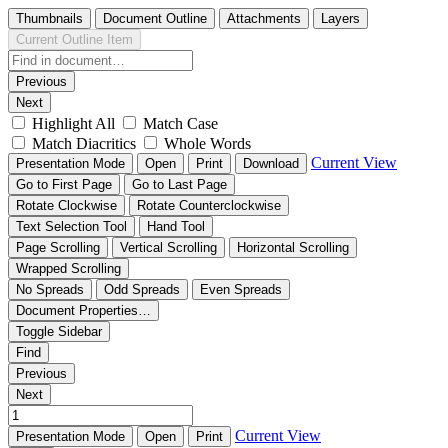
Thumbnails
Document Outline
Attachments
Layers
Current Outline Item
Previous
Next
Highlight All
Match Case
Match Diacritics
Whole Words
Current View
Presentation Mode
Open
Print
Download
Go to First Page
Go to Last Page
Rotate Clockwise
Rotate Counterclockwise
Text Selection Tool
Hand Tool
Page Scrolling
Vertical Scrolling
Horizontal Scrolling
Wrapped Scrolling
No Spreads
Odd Spreads
Even Spreads
Document Properties…
Toggle Sidebar
Find
Previous
Next
Current View
Presentation Mode
Open
Print