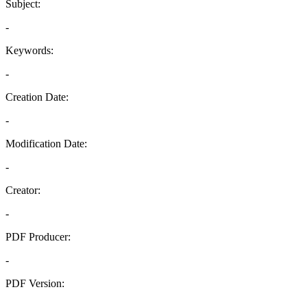
Subject:
-
Keywords:
-
Creation Date:
-
Modification Date:
-
Creator:
-
PDF Producer:
-
PDF Version:
-