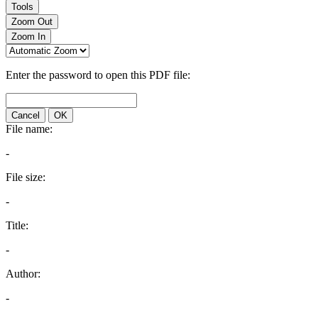
Tools
Zoom Out
Zoom In
Enter the password to open this PDF file:
Cancel
OK
File name:
-
File size:
-
Title:
-
Author:
-