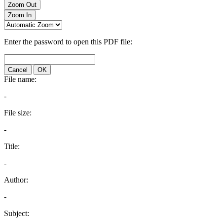
Zoom Out
Zoom In
Enter the password to open this PDF file:
Cancel
OK
File name:
-
File size:
-
Title:
-
Author:
-
Subject: