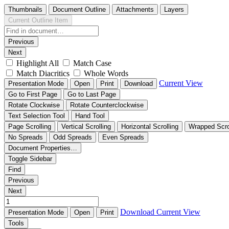
Thumbnails
Document Outline
Attachments
Layers
Current Outline Item
Previous
Next
Highlight All
Match Case
Match Diacritics
Whole Words
Current View
Presentation Mode
Open
Print
Download
Go to First Page
Go to Last Page
Rotate Clockwise
Rotate Counterclockwise
Text Selection Tool
Hand Tool
Page Scrolling
Vertical Scrolling
Horizontal Scrolling
Wrapped Scro
No Spreads
Odd Spreads
Even Spreads
Document Properties…
Toggle Sidebar
Find
Previous
Next
Download
Current View
Presentation Mode
Open
Print
Tools