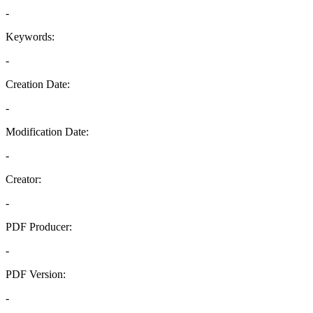
-
Keywords:
-
Creation Date:
-
Modification Date:
-
Creator:
-
PDF Producer:
-
PDF Version:
-