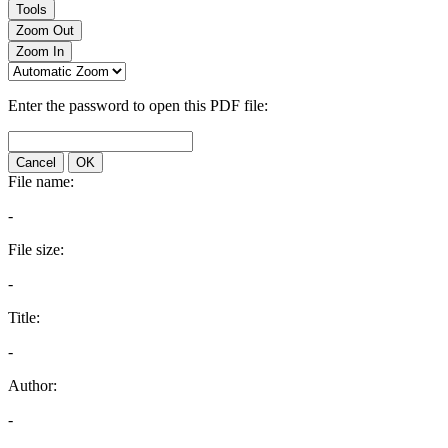
Tools
Zoom Out
Zoom In
Enter the password to open this PDF file:
Cancel
OK
File name:
-
File size:
-
Title:
-
Author:
-