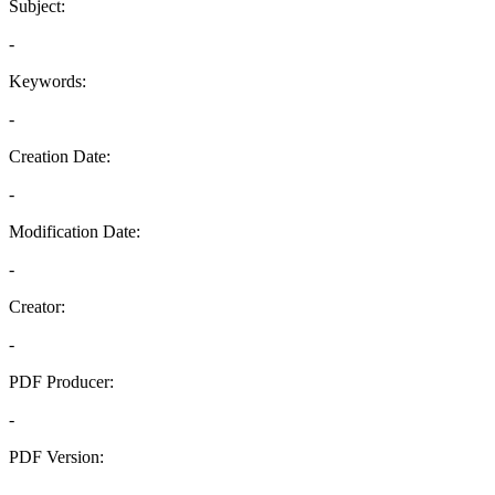
Subject:
-
Keywords:
-
Creation Date:
-
Modification Date:
-
Creator:
-
PDF Producer:
-
PDF Version:
-