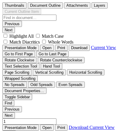
Thumbnails
Document Outline
Attachments
Layers
Current Outline Item
Previous
Next
Highlight All
Match Case
Match Diacritics
Whole Words
Current View
Presentation Mode
Open
Print
Download
Go to First Page
Go to Last Page
Rotate Clockwise
Rotate Counterclockwise
Text Selection Tool
Hand Tool
Page Scrolling
Vertical Scrolling
Horizontal Scrolling
Wrapped Scrolling
No Spreads
Odd Spreads
Even Spreads
Document Properties…
Toggle Sidebar
Find
Previous
Next
Download
Current View
Presentation Mode
Open
Print