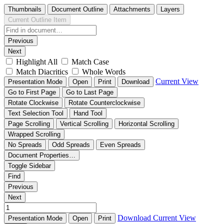
Thumbnails
Document Outline
Attachments
Layers
Current Outline Item
Previous
Next
Highlight All
Match Case
Match Diacritics
Whole Words
Current View
Presentation Mode
Open
Print
Download
Go to First Page
Go to Last Page
Rotate Clockwise
Rotate Counterclockwise
Text Selection Tool
Hand Tool
Page Scrolling
Vertical Scrolling
Horizontal Scrolling
Wrapped Scrolling
No Spreads
Odd Spreads
Even Spreads
Document Properties…
Toggle Sidebar
Find
Previous
Next
Download
Current View
Presentation Mode
Open
Print