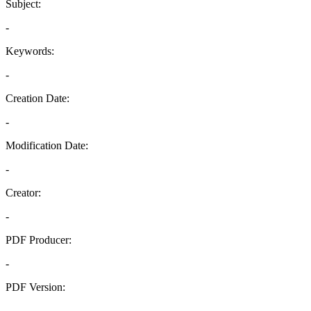
Subject:
-
Keywords:
-
Creation Date:
-
Modification Date:
-
Creator:
-
PDF Producer:
-
PDF Version:
-