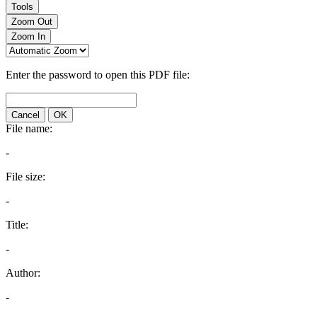
Tools
Zoom Out
Zoom In
Enter the password to open this PDF file:
Cancel
OK
File name:
-
File size:
-
Title:
-
Author:
-