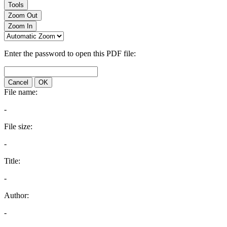
Tools
Zoom Out
Zoom In
Enter the password to open this PDF file:
Cancel
OK
File name:
-
File size:
-
Title:
-
Author:
-