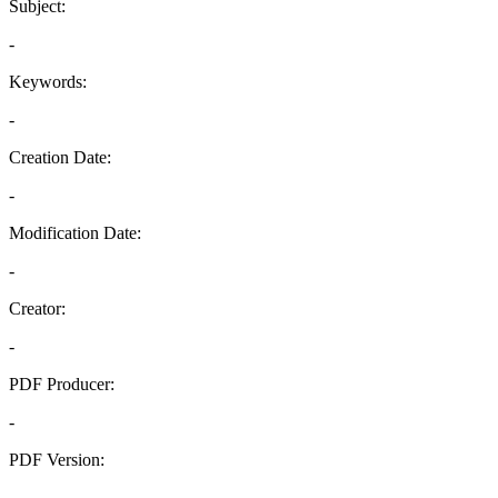
Subject:
-
Keywords:
-
Creation Date:
-
Modification Date:
-
Creator:
-
PDF Producer:
-
PDF Version:
-