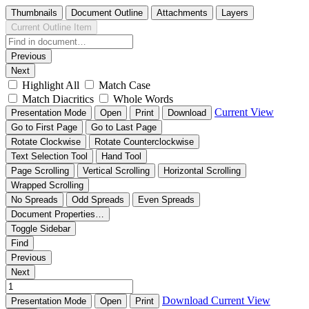
Thumbnails
Document Outline
Attachments
Layers
Current Outline Item
Previous
Next
Highlight All
Match Case
Match Diacritics
Whole Words
Current View
Presentation Mode
Open
Print
Download
Go to First Page
Go to Last Page
Rotate Clockwise
Rotate Counterclockwise
Text Selection Tool
Hand Tool
Page Scrolling
Vertical Scrolling
Horizontal Scrolling
Wrapped Scrolling
No Spreads
Odd Spreads
Even Spreads
Document Properties…
Toggle Sidebar
Find
Previous
Next
Download
Current View
Presentation Mode
Open
Print