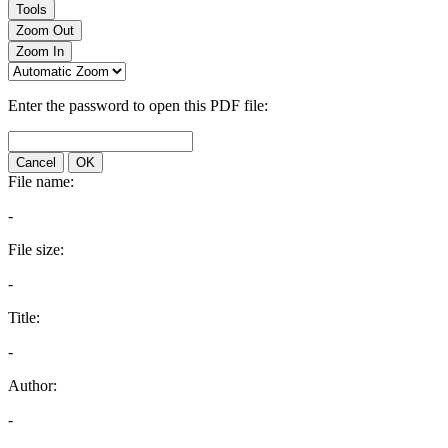
Tools
Zoom Out
Zoom In
Enter the password to open this PDF file:
Cancel
OK
File name:
-
File size:
-
Title:
-
Author:
-