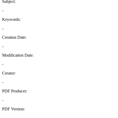
Subject:
-
Keywords:
-
Creation Date:
-
Modification Date:
-
Creator:
-
PDF Producer:
-
PDF Version:
-