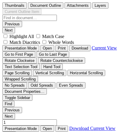
Thumbnails
Document Outline
Attachments
Layers
Current Outline Item
Previous
Next
Highlight All
Match Case
Match Diacritics
Whole Words
Current View
Presentation Mode
Open
Print
Download
Go to First Page
Go to Last Page
Rotate Clockwise
Rotate Counterclockwise
Text Selection Tool
Hand Tool
Page Scrolling
Vertical Scrolling
Horizontal Scrolling
Wrapped Scrolling
No Spreads
Odd Spreads
Even Spreads
Document Properties…
Toggle Sidebar
Find
Previous
Next
Download
Current View
Presentation Mode
Open
Print