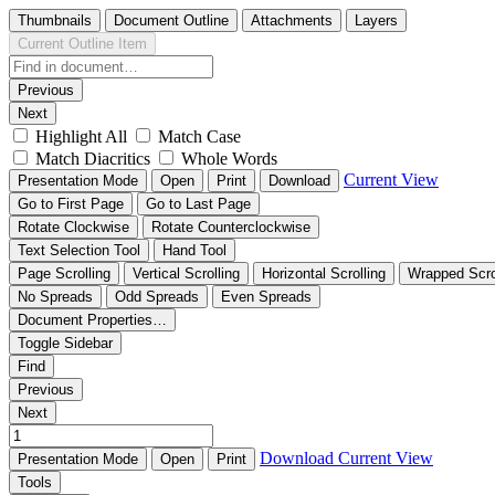
Thumbnails
Document Outline
Attachments
Layers
Current Outline Item
Previous
Next
Highlight All
Match Case
Match Diacritics
Whole Words
Current View
Presentation Mode
Open
Print
Download
Go to First Page
Go to Last Page
Rotate Clockwise
Rotate Counterclockwise
Text Selection Tool
Hand Tool
Page Scrolling
Vertical Scrolling
Horizontal Scrolling
Wrapped Scro
No Spreads
Odd Spreads
Even Spreads
Document Properties…
Toggle Sidebar
Find
Previous
Next
Download
Current View
Presentation Mode
Open
Print
Tools