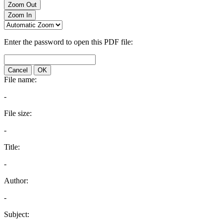
Zoom Out
Zoom In
Enter the password to open this PDF file:
Cancel
OK
File name:
-
File size:
-
Title:
-
Author:
-
Subject: