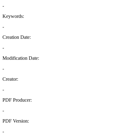
-
Keywords:
-
Creation Date:
-
Modification Date:
-
Creator:
-
PDF Producer:
-
PDF Version:
-