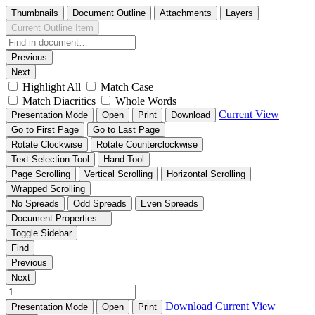
Thumbnails
Document Outline
Attachments
Layers
Current Outline Item
Previous
Next
Highlight All
Match Case
Match Diacritics
Whole Words
Current View
Presentation Mode
Open
Print
Download
Go to First Page
Go to Last Page
Rotate Clockwise
Rotate Counterclockwise
Text Selection Tool
Hand Tool
Page Scrolling
Vertical Scrolling
Horizontal Scrolling
Wrapped Scrolling
No Spreads
Odd Spreads
Even Spreads
Document Properties…
Toggle Sidebar
Find
Previous
Next
Download
Current View
Presentation Mode
Open
Print