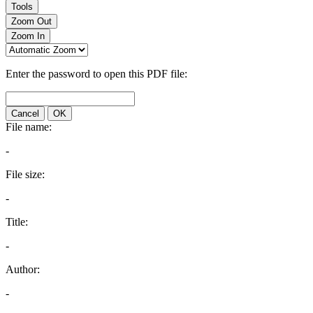
Tools
Zoom Out
Zoom In
Enter the password to open this PDF file:
Cancel
OK
File name:
-
File size:
-
Title:
-
Author:
-