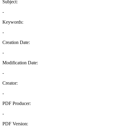
Subject:
-
Keywords:
-
Creation Date:
-
Modification Date:
-
Creator:
-
PDF Producer:
-
PDF Version:
-