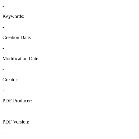
-
Keywords:
-
Creation Date:
-
Modification Date:
-
Creator:
-
PDF Producer:
-
PDF Version:
-