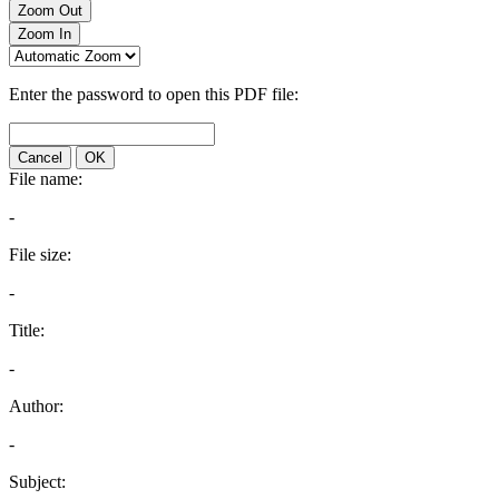
Zoom Out
Zoom In
Enter the password to open this PDF file:
Cancel
OK
File name:
-
File size:
-
Title:
-
Author:
-
Subject: