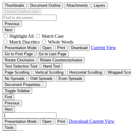
Thumbnails
Document Outline
Attachments
Layers
Current Outline Item
Previous
Next
Highlight All
Match Case
Match Diacritics
Whole Words
Current View
Presentation Mode
Open
Print
Download
Go to First Page
Go to Last Page
Rotate Clockwise
Rotate Counterclockwise
Text Selection Tool
Hand Tool
Page Scrolling
Vertical Scrolling
Horizontal Scrolling
Wrapped Scro
No Spreads
Odd Spreads
Even Spreads
Document Properties…
Toggle Sidebar
Find
Previous
Next
Download
Current View
Presentation Mode
Open
Print
Tools