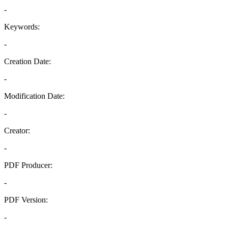
-
Keywords:
-
Creation Date:
-
Modification Date:
-
Creator:
-
PDF Producer:
-
PDF Version:
-