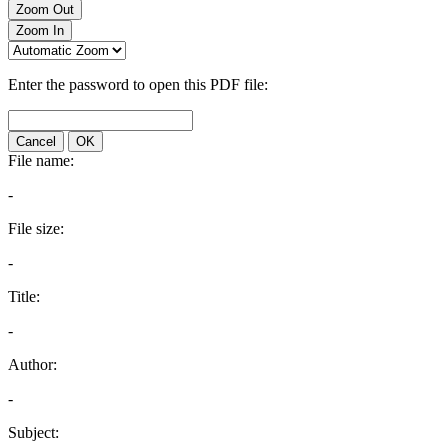
Zoom Out
Zoom In
Enter the password to open this PDF file:
Cancel
OK
File name:
-
File size:
-
Title:
-
Author:
-
Subject: