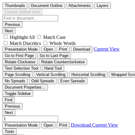
Thumbnails
Document Outline
Attachments
Layers
Current Outline Item
Previous
Next
Highlight All
Match Case
Match Diacritics
Whole Words
Current View
Presentation Mode
Open
Print
Download
Go to First Page
Go to Last Page
Rotate Clockwise
Rotate Counterclockwise
Text Selection Tool
Hand Tool
Page Scrolling
Vertical Scrolling
Horizontal Scrolling
Wrapped Scro
No Spreads
Odd Spreads
Even Spreads
Document Properties…
Toggle Sidebar
Find
Previous
Next
Download
Current View
Presentation Mode
Open
Print
Tools