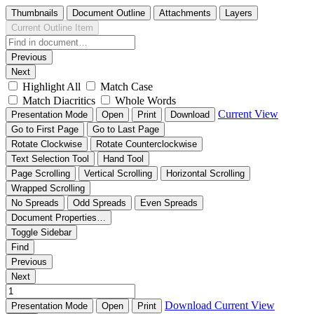
Thumbnails
Document Outline
Attachments
Layers
Current Outline Item
Previous
Next
Highlight All
Match Case
Match Diacritics
Whole Words
Current View
Presentation Mode
Open
Print
Download
Go to First Page
Go to Last Page
Rotate Clockwise
Rotate Counterclockwise
Text Selection Tool
Hand Tool
Page Scrolling
Vertical Scrolling
Horizontal Scrolling
Wrapped Scrolling
No Spreads
Odd Spreads
Even Spreads
Document Properties…
Toggle Sidebar
Find
Previous
Next
Download
Current View
Presentation Mode
Open
Print