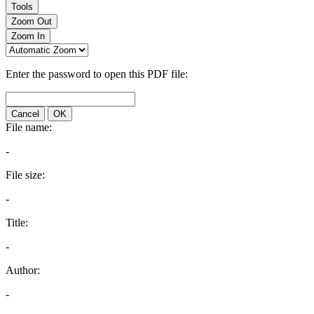
Tools
Zoom Out
Zoom In
Enter the password to open this PDF file:
Cancel
OK
File name:
-
File size:
-
Title:
-
Author:
-