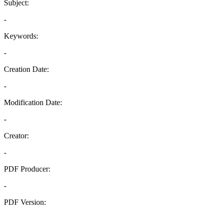
Subject:
-
Keywords:
-
Creation Date:
-
Modification Date:
-
Creator:
-
PDF Producer:
-
PDF Version:
-