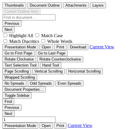
Thumbnails
Document Outline
Attachments
Layers
Current Outline Item
Previous
Next
Highlight All
Match Case
Match Diacritics
Whole Words
Current View
Presentation Mode
Open
Print
Download
Go to First Page
Go to Last Page
Rotate Clockwise
Rotate Counterclockwise
Text Selection Tool
Hand Tool
Page Scrolling
Vertical Scrolling
Horizontal Scrolling
Wrapped Scrolling
No Spreads
Odd Spreads
Even Spreads
Document Properties…
Toggle Sidebar
Find
Previous
Next
Current View
Presentation Mode
Open
Print