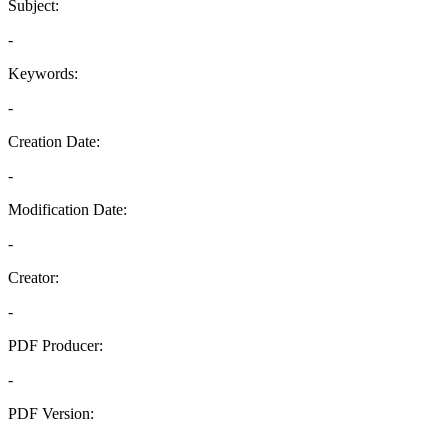
Subject:
-
Keywords:
-
Creation Date:
-
Modification Date:
-
Creator:
-
PDF Producer:
-
PDF Version:
-