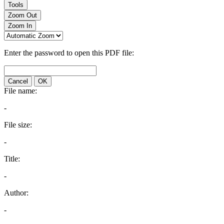
Tools
Zoom Out
Zoom In
Enter the password to open this PDF file:
Cancel
OK
File name:
-
File size:
-
Title:
-
Author:
-