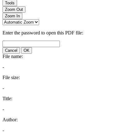
Tools
Zoom Out
Zoom In
Enter the password to open this PDF file:
Cancel
OK
File name:
-
File size:
-
Title:
-
Author:
-