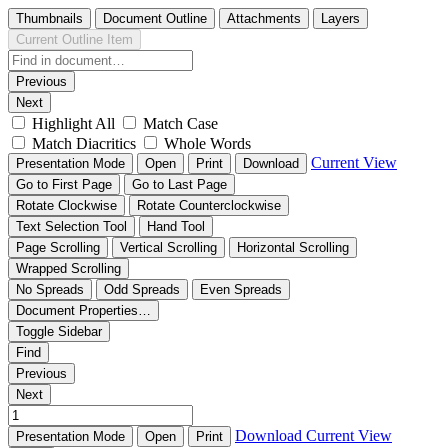
Thumbnails
Document Outline
Attachments
Layers
Current Outline Item
Previous
Next
Highlight All
Match Case
Match Diacritics
Whole Words
Current View
Presentation Mode
Open
Print
Download
Go to First Page
Go to Last Page
Rotate Clockwise
Rotate Counterclockwise
Text Selection Tool
Hand Tool
Page Scrolling
Vertical Scrolling
Horizontal Scrolling
Wrapped Scrolling
No Spreads
Odd Spreads
Even Spreads
Document Properties…
Toggle Sidebar
Find
Previous
Next
Download
Current View
Presentation Mode
Open
Print