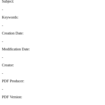
Subject:
-
Keywords:
-
Creation Date:
-
Modification Date:
-
Creator:
-
PDF Producer:
-
PDF Version:
-