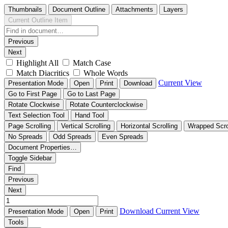
Thumbnails
Document Outline
Attachments
Layers
Current Outline Item
Previous
Next
Highlight All
Match Case
Match Diacritics
Whole Words
Current View
Presentation Mode
Open
Print
Download
Go to First Page
Go to Last Page
Rotate Clockwise
Rotate Counterclockwise
Text Selection Tool
Hand Tool
Page Scrolling
Vertical Scrolling
Horizontal Scrolling
Wrapped Scro
No Spreads
Odd Spreads
Even Spreads
Document Properties…
Toggle Sidebar
Find
Previous
Next
Download
Current View
Presentation Mode
Open
Print
Tools