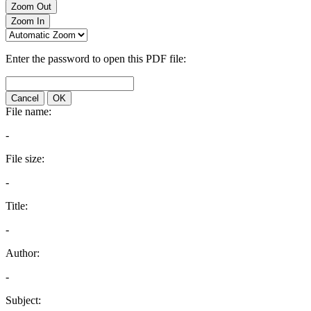
Zoom Out
Zoom In
Enter the password to open this PDF file:
Cancel
OK
File name:
-
File size:
-
Title:
-
Author:
-
Subject: