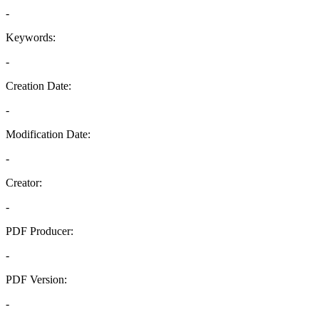
-
Keywords:
-
Creation Date:
-
Modification Date:
-
Creator:
-
PDF Producer:
-
PDF Version:
-