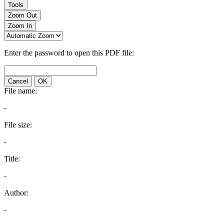
Tools
Zoom Out
Zoom In
Enter the password to open this PDF file:
Cancel
OK
File name:
-
File size:
-
Title:
-
Author:
-