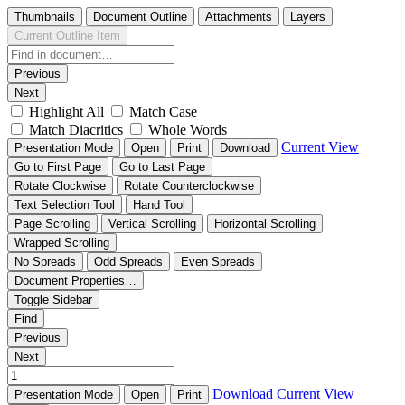
Thumbnails
Document Outline
Attachments
Layers
Current Outline Item
Previous
Next
Highlight All
Match Case
Match Diacritics
Whole Words
Current View
Presentation Mode
Open
Print
Download
Go to First Page
Go to Last Page
Rotate Clockwise
Rotate Counterclockwise
Text Selection Tool
Hand Tool
Page Scrolling
Vertical Scrolling
Horizontal Scrolling
Wrapped Scrolling
No Spreads
Odd Spreads
Even Spreads
Document Properties…
Toggle Sidebar
Find
Previous
Next
Download
Current View
Presentation Mode
Open
Print