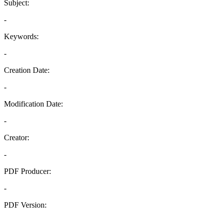
Subject:
-
Keywords:
-
Creation Date:
-
Modification Date:
-
Creator:
-
PDF Producer:
-
PDF Version:
-