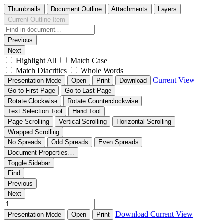
Thumbnails
Document Outline
Attachments
Layers
Current Outline Item
Previous
Next
Highlight All
Match Case
Match Diacritics
Whole Words
Current View
Presentation Mode
Open
Print
Download
Go to First Page
Go to Last Page
Rotate Clockwise
Rotate Counterclockwise
Text Selection Tool
Hand Tool
Page Scrolling
Vertical Scrolling
Horizontal Scrolling
Wrapped Scrolling
No Spreads
Odd Spreads
Even Spreads
Document Properties…
Toggle Sidebar
Find
Previous
Next
Download
Current View
Presentation Mode
Open
Print