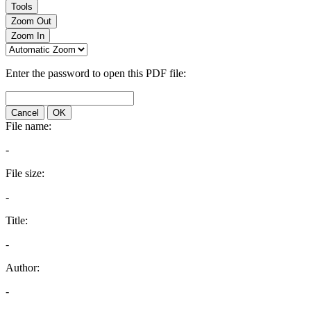
Tools
Zoom Out
Zoom In
Enter the password to open this PDF file:
Cancel
OK
File name:
-
File size:
-
Title:
-
Author:
-