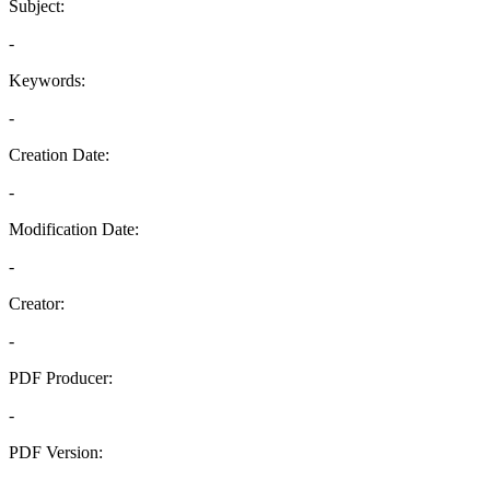
Subject:
-
Keywords:
-
Creation Date:
-
Modification Date:
-
Creator:
-
PDF Producer:
-
PDF Version:
-