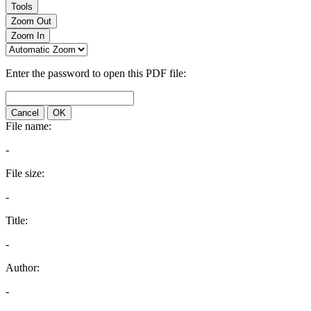
Tools
Zoom Out
Zoom In
Enter the password to open this PDF file:
Cancel
OK
File name:
-
File size:
-
Title:
-
Author:
-