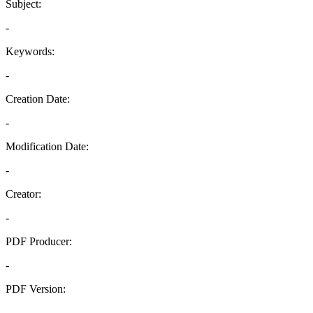
Subject:
-
Keywords:
-
Creation Date:
-
Modification Date:
-
Creator:
-
PDF Producer:
-
PDF Version:
-