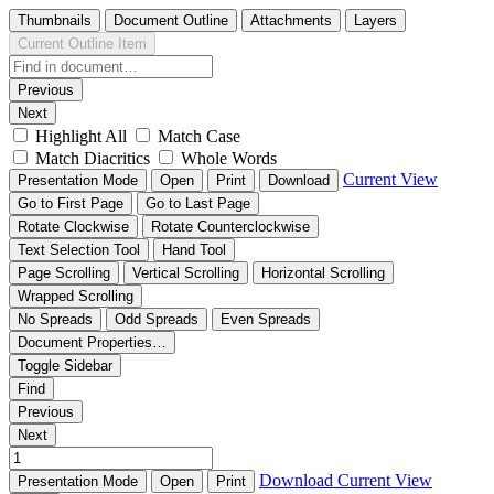
Thumbnails
Document Outline
Attachments
Layers
Current Outline Item
Previous
Next
Highlight All
Match Case
Match Diacritics
Whole Words
Current View
Presentation Mode
Open
Print
Download
Go to First Page
Go to Last Page
Rotate Clockwise
Rotate Counterclockwise
Text Selection Tool
Hand Tool
Page Scrolling
Vertical Scrolling
Horizontal Scrolling
Wrapped Scrolling
No Spreads
Odd Spreads
Even Spreads
Document Properties…
Toggle Sidebar
Find
Previous
Next
Download
Current View
Presentation Mode
Open
Print