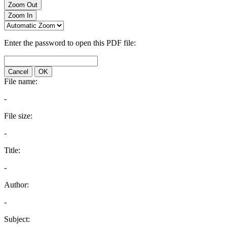
Zoom Out
Zoom In
Enter the password to open this PDF file:
Cancel
OK
File name:
-
File size:
-
Title:
-
Author:
-
Subject: