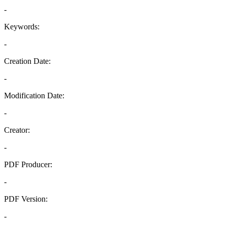
-
Keywords:
-
Creation Date:
-
Modification Date:
-
Creator:
-
PDF Producer:
-
PDF Version:
-