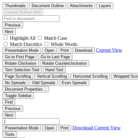
Thumbnails
Document Outline
Attachments
Layers
Current Outline Item
Previous
Next
Highlight All
Match Case
Match Diacritics
Whole Words
Current View
Presentation Mode
Open
Print
Download
Go to First Page
Go to Last Page
Rotate Clockwise
Rotate Counterclockwise
Text Selection Tool
Hand Tool
Page Scrolling
Vertical Scrolling
Horizontal Scrolling
Wrapped Scro
No Spreads
Odd Spreads
Even Spreads
Document Properties…
Toggle Sidebar
Find
Previous
Next
Download
Current View
Presentation Mode
Open
Print
Tools