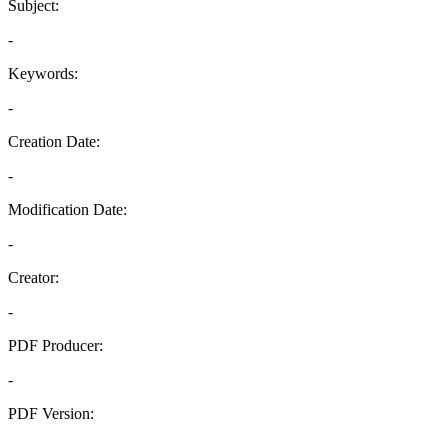
Subject:
-
Keywords:
-
Creation Date:
-
Modification Date:
-
Creator:
-
PDF Producer:
-
PDF Version:
-