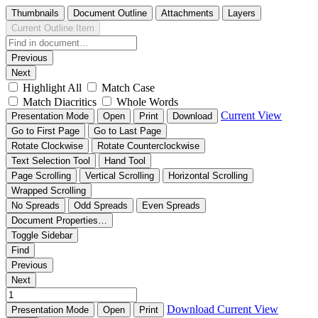
Thumbnails
Document Outline
Attachments
Layers
Current Outline Item
Previous
Next
Highlight All
Match Case
Match Diacritics
Whole Words
Current View
Presentation Mode
Open
Print
Download
Go to First Page
Go to Last Page
Rotate Clockwise
Rotate Counterclockwise
Text Selection Tool
Hand Tool
Page Scrolling
Vertical Scrolling
Horizontal Scrolling
Wrapped Scrolling
No Spreads
Odd Spreads
Even Spreads
Document Properties…
Toggle Sidebar
Find
Previous
Next
Download
Current View
Presentation Mode
Open
Print