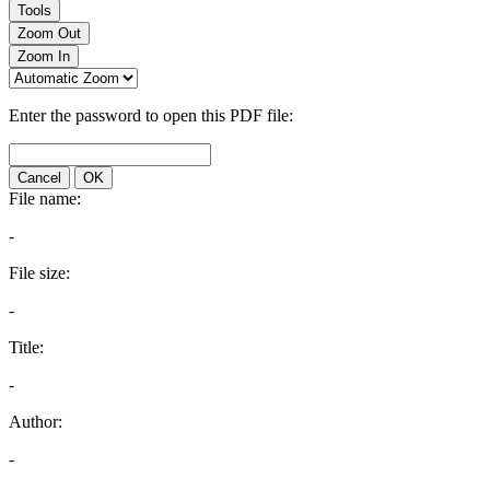
Tools
Zoom Out
Zoom In
Enter the password to open this PDF file:
Cancel
OK
File name:
-
File size:
-
Title:
-
Author:
-