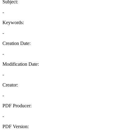
Subject:
-
Keywords:
-
Creation Date:
-
Modification Date:
-
Creator:
-
PDF Producer:
-
PDF Version:
-