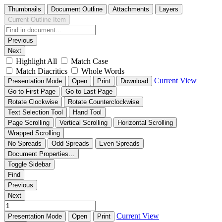
Thumbnails
Document Outline
Attachments
Layers
Current Outline Item
Previous
Next
Highlight All
Match Case
Match Diacritics
Whole Words
Current View
Presentation Mode
Open
Print
Download
Go to First Page
Go to Last Page
Rotate Clockwise
Rotate Counterclockwise
Text Selection Tool
Hand Tool
Page Scrolling
Vertical Scrolling
Horizontal Scrolling
Wrapped Scrolling
No Spreads
Odd Spreads
Even Spreads
Document Properties…
Toggle Sidebar
Find
Previous
Next
Current View
Presentation Mode
Open
Print