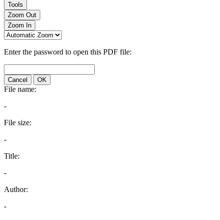
Tools
Zoom Out
Zoom In
Enter the password to open this PDF file:
Cancel
OK
File name:
-
File size:
-
Title:
-
Author:
-