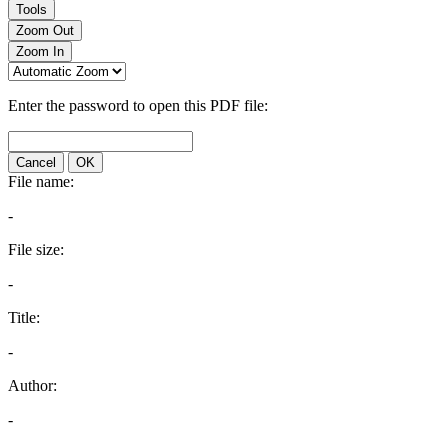
Tools
Zoom Out
Zoom In
Enter the password to open this PDF file:
Cancel
OK
File name:
-
File size:
-
Title:
-
Author:
-