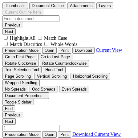
Thumbnails
Document Outline
Attachments
Layers
Current Outline Item
Previous
Next
Highlight All
Match Case
Match Diacritics
Whole Words
Current View
Presentation Mode
Open
Print
Download
Go to First Page
Go to Last Page
Rotate Clockwise
Rotate Counterclockwise
Text Selection Tool
Hand Tool
Page Scrolling
Vertical Scrolling
Horizontal Scrolling
Wrapped Scrolling
No Spreads
Odd Spreads
Even Spreads
Document Properties…
Toggle Sidebar
Find
Previous
Next
Download
Current View
Presentation Mode
Open
Print