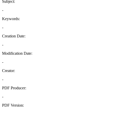
Subject:
-
Keywords:
-
Creation Date:
-
Modification Date:
-
Creator:
-
PDF Producer:
-
PDF Version:
-