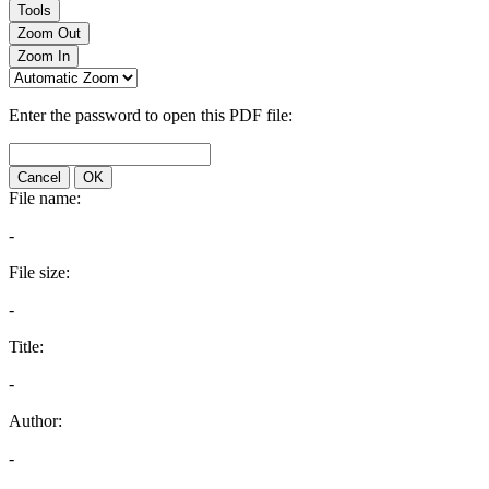
Tools
Zoom Out
Zoom In
Enter the password to open this PDF file:
Cancel
OK
File name:
-
File size:
-
Title:
-
Author:
-