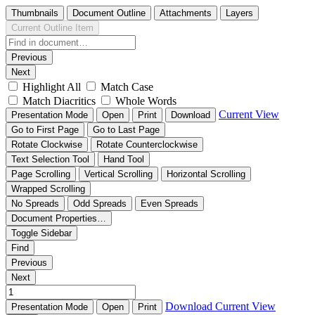
Thumbnails
Document Outline
Attachments
Layers
Current Outline Item
Previous
Next
Highlight All
Match Case
Match Diacritics
Whole Words
Current View
Presentation Mode
Open
Print
Download
Go to First Page
Go to Last Page
Rotate Clockwise
Rotate Counterclockwise
Text Selection Tool
Hand Tool
Page Scrolling
Vertical Scrolling
Horizontal Scrolling
Wrapped Scrolling
No Spreads
Odd Spreads
Even Spreads
Document Properties…
Toggle Sidebar
Find
Previous
Next
Download
Current View
Presentation Mode
Open
Print