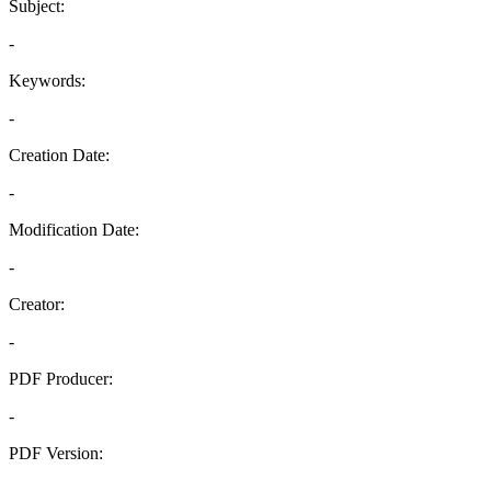
Subject:
-
Keywords:
-
Creation Date:
-
Modification Date:
-
Creator:
-
PDF Producer:
-
PDF Version:
-