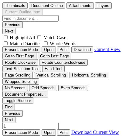
Thumbnails
Document Outline
Attachments
Layers
Current Outline Item
Previous
Next
Highlight All
Match Case
Match Diacritics
Whole Words
Current View
Presentation Mode
Open
Print
Download
Go to First Page
Go to Last Page
Rotate Clockwise
Rotate Counterclockwise
Text Selection Tool
Hand Tool
Page Scrolling
Vertical Scrolling
Horizontal Scrolling
Wrapped Scrolling
No Spreads
Odd Spreads
Even Spreads
Document Properties…
Toggle Sidebar
Find
Previous
Next
Download
Current View
Presentation Mode
Open
Print