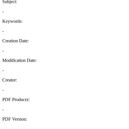
Subject:
-
Keywords:
-
Creation Date:
-
Modification Date:
-
Creator:
-
PDF Producer:
-
PDF Version:
-