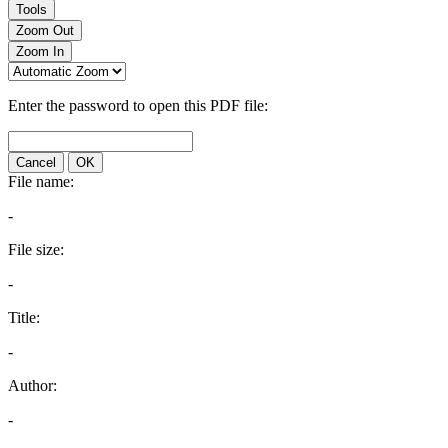
Tools
Zoom Out
Zoom In
Enter the password to open this PDF file:
Cancel
OK
File name:
-
File size:
-
Title:
-
Author:
-