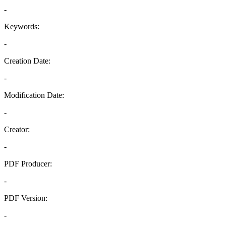
-
Keywords:
-
Creation Date:
-
Modification Date:
-
Creator:
-
PDF Producer:
-
PDF Version:
-