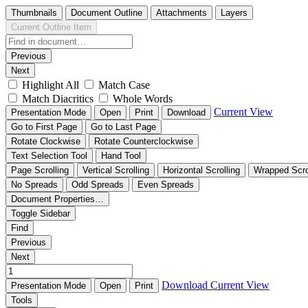
Thumbnails
Document Outline
Attachments
Layers
Current Outline Item
Previous
Next
Highlight All
Match Case
Match Diacritics
Whole Words
Current View
Presentation Mode
Open
Print
Download
Go to First Page
Go to Last Page
Rotate Clockwise
Rotate Counterclockwise
Text Selection Tool
Hand Tool
Page Scrolling
Vertical Scrolling
Horizontal Scrolling
Wrapped Scro
No Spreads
Odd Spreads
Even Spreads
Document Properties…
Toggle Sidebar
Find
Previous
Next
Download
Current View
Presentation Mode
Open
Print
Tools