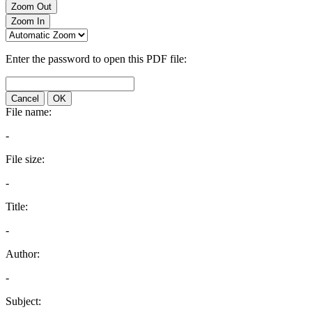
Zoom Out
Zoom In
Enter the password to open this PDF file:
Cancel
OK
File name:
-
File size:
-
Title:
-
Author:
-
Subject: