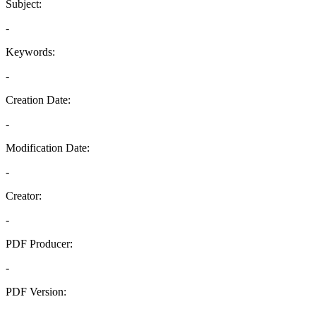
Subject:
-
Keywords:
-
Creation Date:
-
Modification Date:
-
Creator:
-
PDF Producer:
-
PDF Version:
-