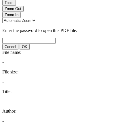
Tools
Zoom Out
Zoom In
Enter the password to open this PDF file:
Cancel
OK
File name:
-
File size:
-
Title:
-
Author:
-