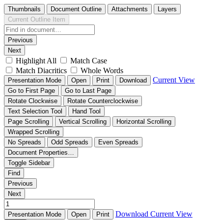
Thumbnails
Document Outline
Attachments
Layers
Current Outline Item
Previous
Next
Highlight All
Match Case
Match Diacritics
Whole Words
Current View
Presentation Mode
Open
Print
Download
Go to First Page
Go to Last Page
Rotate Clockwise
Rotate Counterclockwise
Text Selection Tool
Hand Tool
Page Scrolling
Vertical Scrolling
Horizontal Scrolling
Wrapped Scrolling
No Spreads
Odd Spreads
Even Spreads
Document Properties…
Toggle Sidebar
Find
Previous
Next
Download
Current View
Presentation Mode
Open
Print