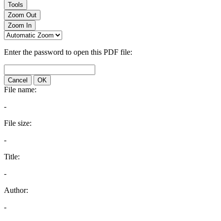
Tools
Zoom Out
Zoom In
Enter the password to open this PDF file:
Cancel
OK
File name:
-
File size:
-
Title:
-
Author:
-