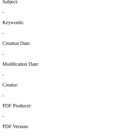
Subject:
-
Keywords:
-
Creation Date:
-
Modification Date:
-
Creator:
-
PDF Producer:
-
PDF Version:
-