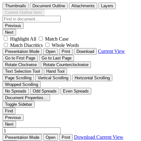
Thumbnails
Document Outline
Attachments
Layers
Current Outline Item
Previous
Next
Highlight All
Match Case
Match Diacritics
Whole Words
Current View
Presentation Mode
Open
Print
Download
Go to First Page
Go to Last Page
Rotate Clockwise
Rotate Counterclockwise
Text Selection Tool
Hand Tool
Page Scrolling
Vertical Scrolling
Horizontal Scrolling
Wrapped Scrolling
No Spreads
Odd Spreads
Even Spreads
Document Properties…
Toggle Sidebar
Find
Previous
Next
Download
Current View
Presentation Mode
Open
Print