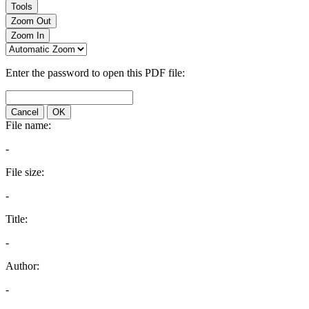
Tools
Zoom Out
Zoom In
Enter the password to open this PDF file:
Cancel
OK
File name:
-
File size:
-
Title:
-
Author:
-