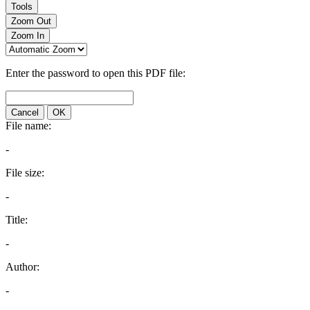
Tools
Zoom Out
Zoom In
Enter the password to open this PDF file:
Cancel
OK
File name:
-
File size:
-
Title:
-
Author:
-