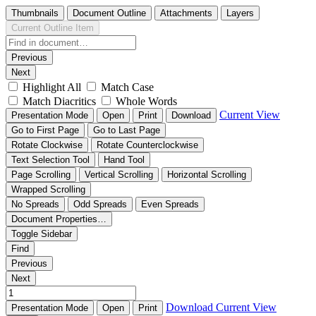
Thumbnails
Document Outline
Attachments
Layers
Current Outline Item
Previous
Next
Highlight All
Match Case
Match Diacritics
Whole Words
Current View
Presentation Mode
Open
Print
Download
Go to First Page
Go to Last Page
Rotate Clockwise
Rotate Counterclockwise
Text Selection Tool
Hand Tool
Page Scrolling
Vertical Scrolling
Horizontal Scrolling
Wrapped Scrolling
No Spreads
Odd Spreads
Even Spreads
Document Properties…
Toggle Sidebar
Find
Previous
Next
Download
Current View
Presentation Mode
Open
Print