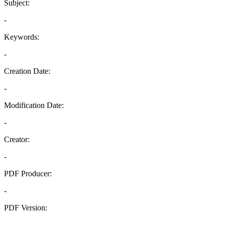
Subject:
-
Keywords:
-
Creation Date:
-
Modification Date:
-
Creator:
-
PDF Producer:
-
PDF Version:
-