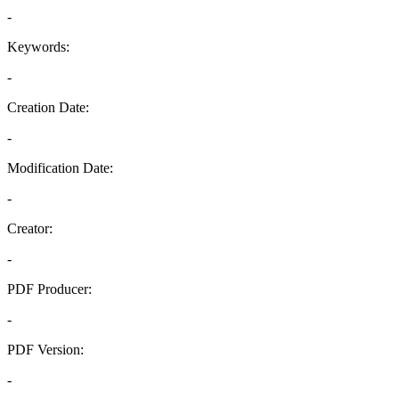
-
Keywords:
-
Creation Date:
-
Modification Date:
-
Creator:
-
PDF Producer:
-
PDF Version:
-