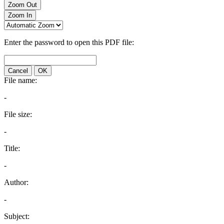
Zoom Out
Zoom In
Enter the password to open this PDF file:
Cancel
OK
File name:
-
File size:
-
Title:
-
Author:
-
Subject: