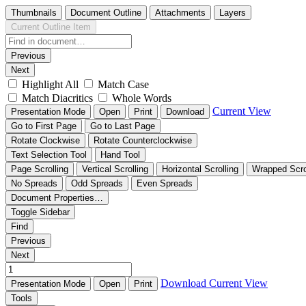
Thumbnails
Document Outline
Attachments
Layers
Current Outline Item
Previous
Next
Highlight All
Match Case
Match Diacritics
Whole Words
Current View
Presentation Mode
Open
Print
Download
Go to First Page
Go to Last Page
Rotate Clockwise
Rotate Counterclockwise
Text Selection Tool
Hand Tool
Page Scrolling
Vertical Scrolling
Horizontal Scrolling
Wrapped Scro
No Spreads
Odd Spreads
Even Spreads
Document Properties…
Toggle Sidebar
Find
Previous
Next
Download
Current View
Presentation Mode
Open
Print
Tools