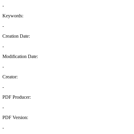
-
Keywords:
-
Creation Date:
-
Modification Date:
-
Creator:
-
PDF Producer:
-
PDF Version:
-