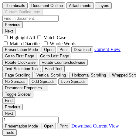
Thumbnails
Document Outline
Attachments
Layers
Current Outline Item
Previous
Next
Highlight All
Match Case
Match Diacritics
Whole Words
Current View
Presentation Mode
Open
Print
Download
Go to First Page
Go to Last Page
Rotate Clockwise
Rotate Counterclockwise
Text Selection Tool
Hand Tool
Page Scrolling
Vertical Scrolling
Horizontal Scrolling
Wrapped Scro
No Spreads
Odd Spreads
Even Spreads
Document Properties…
Toggle Sidebar
Find
Previous
Next
Download
Current View
Presentation Mode
Open
Print
Tools