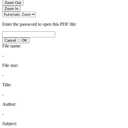
Zoom Out
Zoom In
Enter the password to open this PDF file:
Cancel
OK
File name:
-
File size:
-
Title:
-
Author:
-
Subject: