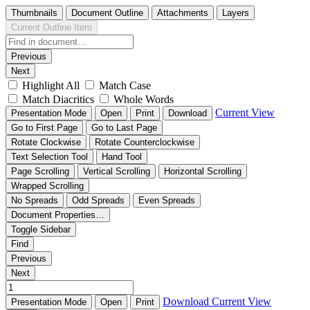
Thumbnails
Document Outline
Attachments
Layers
Current Outline Item
Previous
Next
Highlight All
Match Case
Match Diacritics
Whole Words
Current View
Presentation Mode
Open
Print
Download
Go to First Page
Go to Last Page
Rotate Clockwise
Rotate Counterclockwise
Text Selection Tool
Hand Tool
Page Scrolling
Vertical Scrolling
Horizontal Scrolling
Wrapped Scrolling
No Spreads
Odd Spreads
Even Spreads
Document Properties…
Toggle Sidebar
Find
Previous
Next
Download
Current View
Presentation Mode
Open
Print