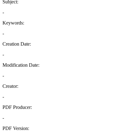
Subject:
-
Keywords:
-
Creation Date:
-
Modification Date:
-
Creator:
-
PDF Producer:
-
PDF Version:
-