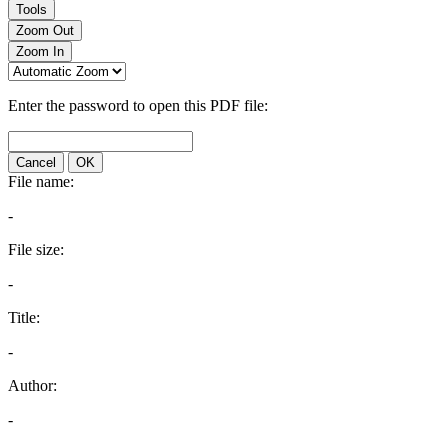
Tools
Zoom Out
Zoom In
Enter the password to open this PDF file:
Cancel
OK
File name:
-
File size:
-
Title:
-
Author:
-