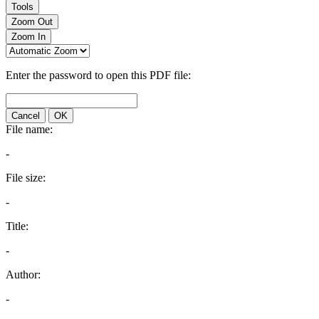
Tools
Zoom Out
Zoom In
Enter the password to open this PDF file:
Cancel
OK
File name:
-
File size:
-
Title:
-
Author:
-