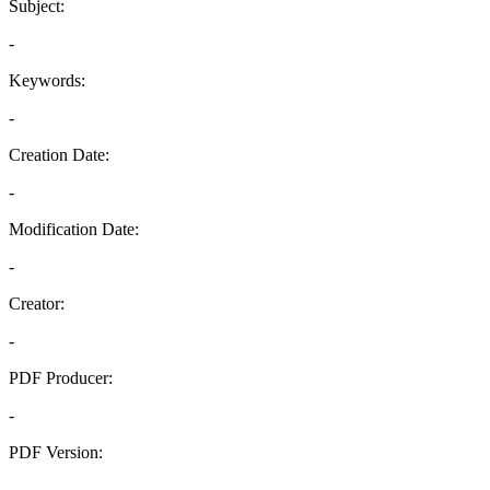
Subject:
-
Keywords:
-
Creation Date:
-
Modification Date:
-
Creator:
-
PDF Producer:
-
PDF Version:
-