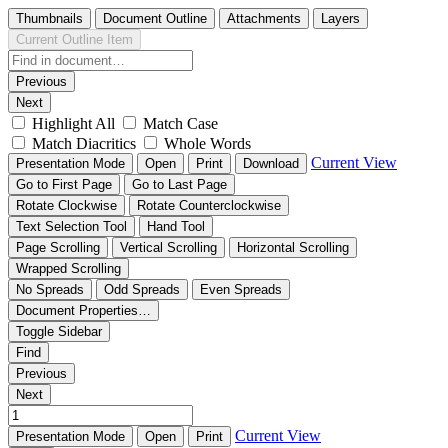
Thumbnails
Document Outline
Attachments
Layers
Current Outline Item
Previous
Next
Highlight All
Match Case
Match Diacritics
Whole Words
Current View
Presentation Mode
Open
Print
Download
Go to First Page
Go to Last Page
Rotate Clockwise
Rotate Counterclockwise
Text Selection Tool
Hand Tool
Page Scrolling
Vertical Scrolling
Horizontal Scrolling
Wrapped Scrolling
No Spreads
Odd Spreads
Even Spreads
Document Properties…
Toggle Sidebar
Find
Previous
Next
Current View
Presentation Mode
Open
Print