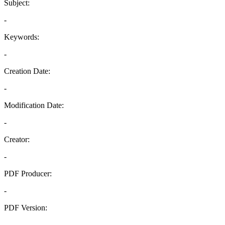
Subject:
-
Keywords:
-
Creation Date:
-
Modification Date:
-
Creator:
-
PDF Producer:
-
PDF Version:
-