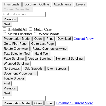
Thumbnails
Document Outline
Attachments
Layers
Current Outline Item
Previous
Next
Highlight All
Match Case
Match Diacritics
Whole Words
Current View
Presentation Mode
Open
Print
Download
Go to First Page
Go to Last Page
Rotate Clockwise
Rotate Counterclockwise
Text Selection Tool
Hand Tool
Page Scrolling
Vertical Scrolling
Horizontal Scrolling
Wrapped Scrolling
No Spreads
Odd Spreads
Even Spreads
Document Properties…
Toggle Sidebar
Find
Previous
Next
Download
Current View
Presentation Mode
Open
Print