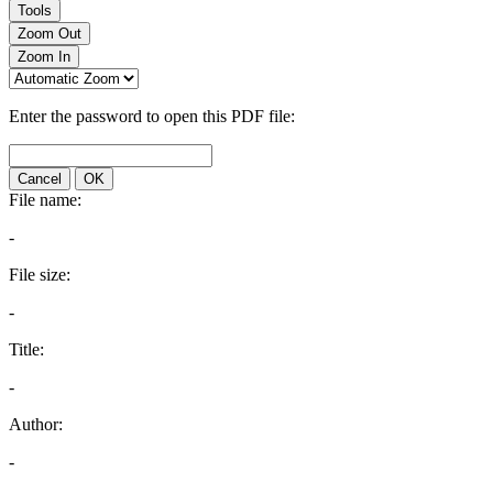
Tools
Zoom Out
Zoom In
Enter the password to open this PDF file:
Cancel
OK
File name:
-
File size:
-
Title:
-
Author:
-