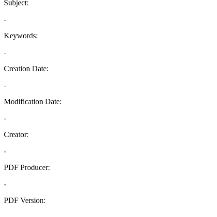
Subject:
-
Keywords:
-
Creation Date:
-
Modification Date:
-
Creator:
-
PDF Producer:
-
PDF Version:
-