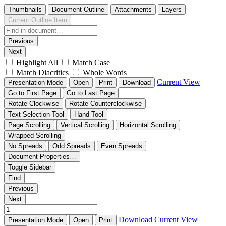
Thumbnails
Document Outline
Attachments
Layers
Current Outline Item
Previous
Next
Highlight All
Match Case
Match Diacritics
Whole Words
Current View
Presentation Mode
Open
Print
Download
Go to First Page
Go to Last Page
Rotate Clockwise
Rotate Counterclockwise
Text Selection Tool
Hand Tool
Page Scrolling
Vertical Scrolling
Horizontal Scrolling
Wrapped Scrolling
No Spreads
Odd Spreads
Even Spreads
Document Properties…
Toggle Sidebar
Find
Previous
Next
Download
Current View
Presentation Mode
Open
Print