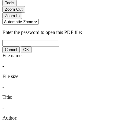
Tools
Zoom Out
Zoom In
Enter the password to open this PDF file:
Cancel
OK
File name:
-
File size:
-
Title:
-
Author:
-