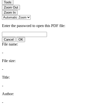
Tools
Zoom Out
Zoom In
Enter the password to open this PDF file:
Cancel
OK
File name:
-
File size:
-
Title:
-
Author:
-