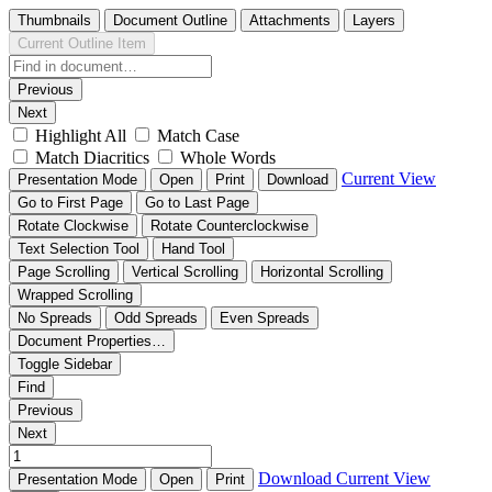
Thumbnails
Document Outline
Attachments
Layers
Current Outline Item
Previous
Next
Highlight All
Match Case
Match Diacritics
Whole Words
Current View
Presentation Mode
Open
Print
Download
Go to First Page
Go to Last Page
Rotate Clockwise
Rotate Counterclockwise
Text Selection Tool
Hand Tool
Page Scrolling
Vertical Scrolling
Horizontal Scrolling
Wrapped Scrolling
No Spreads
Odd Spreads
Even Spreads
Document Properties…
Toggle Sidebar
Find
Previous
Next
Download
Current View
Presentation Mode
Open
Print