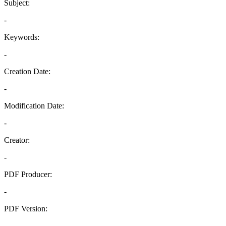
Subject:
-
Keywords:
-
Creation Date:
-
Modification Date:
-
Creator:
-
PDF Producer:
-
PDF Version:
-