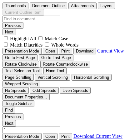
Thumbnails
Document Outline
Attachments
Layers
Current Outline Item
Previous
Next
Highlight All
Match Case
Match Diacritics
Whole Words
Current View
Presentation Mode
Open
Print
Download
Go to First Page
Go to Last Page
Rotate Clockwise
Rotate Counterclockwise
Text Selection Tool
Hand Tool
Page Scrolling
Vertical Scrolling
Horizontal Scrolling
Wrapped Scrolling
No Spreads
Odd Spreads
Even Spreads
Document Properties…
Toggle Sidebar
Find
Previous
Next
Download
Current View
Presentation Mode
Open
Print