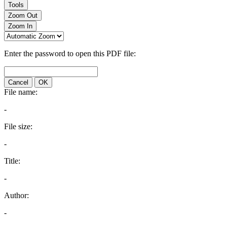
Tools
Zoom Out
Zoom In
Enter the password to open this PDF file:
Cancel
OK
File name:
-
File size:
-
Title:
-
Author:
-