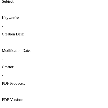
Subject:
-
Keywords:
-
Creation Date:
-
Modification Date:
-
Creator:
-
PDF Producer:
-
PDF Version:
-