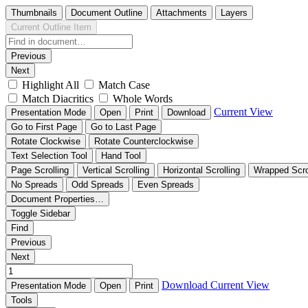
Thumbnails
Document Outline
Attachments
Layers
Current Outline Item
Previous
Next
Highlight All
Match Case
Match Diacritics
Whole Words
Current View
Presentation Mode
Open
Print
Download
Go to First Page
Go to Last Page
Rotate Clockwise
Rotate Counterclockwise
Text Selection Tool
Hand Tool
Page Scrolling
Vertical Scrolling
Horizontal Scrolling
Wrapped Scro
No Spreads
Odd Spreads
Even Spreads
Document Properties…
Toggle Sidebar
Find
Previous
Next
Download
Current View
Presentation Mode
Open
Print
Tools