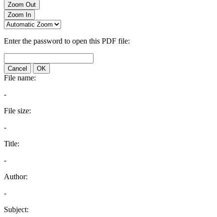
Zoom Out
Zoom In
Enter the password to open this PDF file:
Cancel
OK
File name:
-
File size:
-
Title:
-
Author:
-
Subject: