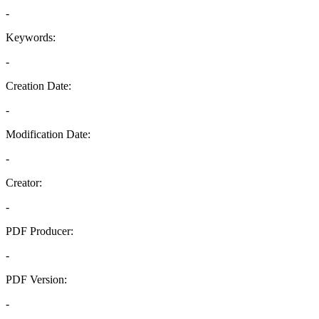
-
Keywords:
-
Creation Date:
-
Modification Date:
-
Creator:
-
PDF Producer:
-
PDF Version:
-