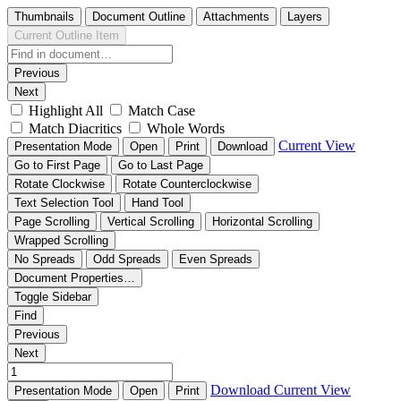
Thumbnails
Document Outline
Attachments
Layers
Current Outline Item
Previous
Next
Highlight All
Match Case
Match Diacritics
Whole Words
Current View
Presentation Mode
Open
Print
Download
Go to First Page
Go to Last Page
Rotate Clockwise
Rotate Counterclockwise
Text Selection Tool
Hand Tool
Page Scrolling
Vertical Scrolling
Horizontal Scrolling
Wrapped Scrolling
No Spreads
Odd Spreads
Even Spreads
Document Properties…
Toggle Sidebar
Find
Previous
Next
Download
Current View
Presentation Mode
Open
Print