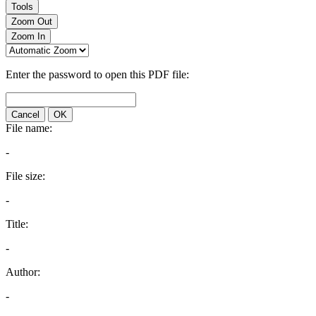
Tools
Zoom Out
Zoom In
Enter the password to open this PDF file:
Cancel
OK
File name:
-
File size:
-
Title:
-
Author:
-