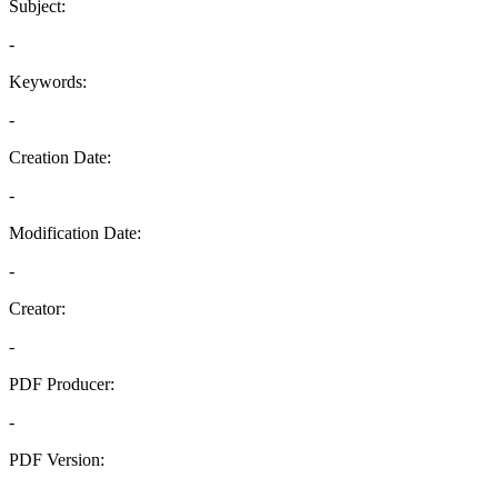
Subject:
-
Keywords:
-
Creation Date:
-
Modification Date:
-
Creator:
-
PDF Producer:
-
PDF Version:
-