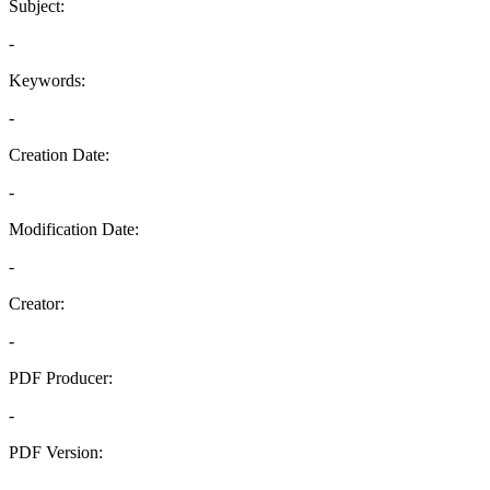
Subject:
-
Keywords:
-
Creation Date:
-
Modification Date:
-
Creator:
-
PDF Producer:
-
PDF Version:
-