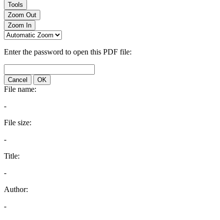
Tools
Zoom Out
Zoom In
Enter the password to open this PDF file:
Cancel
OK
File name:
-
File size:
-
Title:
-
Author:
-