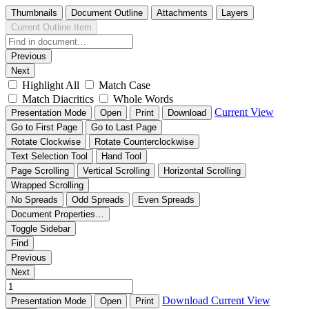
Thumbnails
Document Outline
Attachments
Layers
Current Outline Item
Previous
Next
Highlight All
Match Case
Match Diacritics
Whole Words
Current View
Presentation Mode
Open
Print
Download
Go to First Page
Go to Last Page
Rotate Clockwise
Rotate Counterclockwise
Text Selection Tool
Hand Tool
Page Scrolling
Vertical Scrolling
Horizontal Scrolling
Wrapped Scrolling
No Spreads
Odd Spreads
Even Spreads
Document Properties…
Toggle Sidebar
Find
Previous
Next
Download
Current View
Presentation Mode
Open
Print