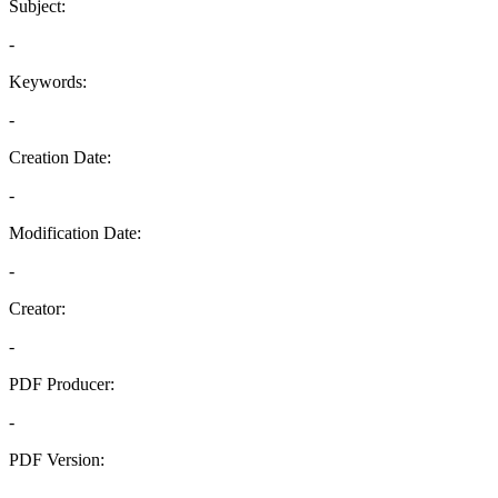
Subject:
-
Keywords:
-
Creation Date:
-
Modification Date:
-
Creator:
-
PDF Producer:
-
PDF Version:
-