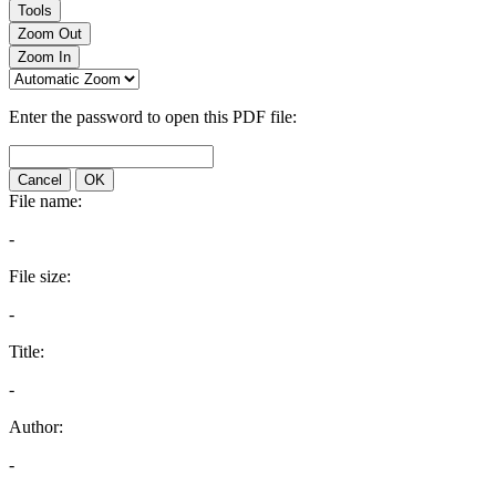
Tools
Zoom Out
Zoom In
Enter the password to open this PDF file:
Cancel
OK
File name:
-
File size:
-
Title:
-
Author:
-