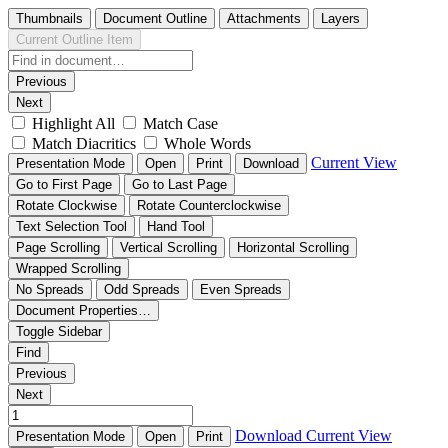
Thumbnails
Document Outline
Attachments
Layers
Current Outline Item
Previous
Next
Highlight All
Match Case
Match Diacritics
Whole Words
Current View
Presentation Mode
Open
Print
Download
Go to First Page
Go to Last Page
Rotate Clockwise
Rotate Counterclockwise
Text Selection Tool
Hand Tool
Page Scrolling
Vertical Scrolling
Horizontal Scrolling
Wrapped Scrolling
No Spreads
Odd Spreads
Even Spreads
Document Properties…
Toggle Sidebar
Find
Previous
Next
Download
Current View
Presentation Mode
Open
Print