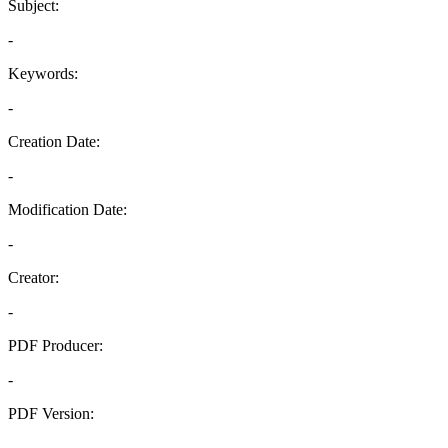
Subject:
-
Keywords:
-
Creation Date:
-
Modification Date:
-
Creator:
-
PDF Producer:
-
PDF Version:
-