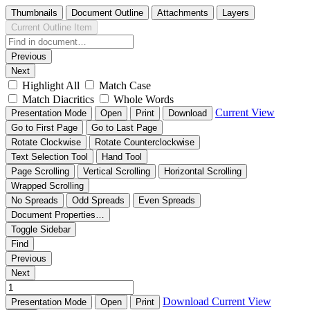
Thumbnails
Document Outline
Attachments
Layers
Current Outline Item
Previous
Next
Highlight All
Match Case
Match Diacritics
Whole Words
Current View
Presentation Mode
Open
Print
Download
Go to First Page
Go to Last Page
Rotate Clockwise
Rotate Counterclockwise
Text Selection Tool
Hand Tool
Page Scrolling
Vertical Scrolling
Horizontal Scrolling
Wrapped Scrolling
No Spreads
Odd Spreads
Even Spreads
Document Properties…
Toggle Sidebar
Find
Previous
Next
Download
Current View
Presentation Mode
Open
Print