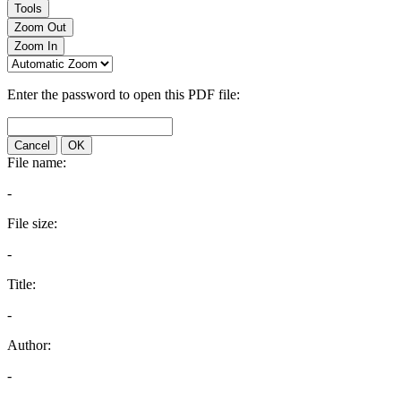
Tools
Zoom Out
Zoom In
Enter the password to open this PDF file:
Cancel
OK
File name:
-
File size:
-
Title:
-
Author:
-