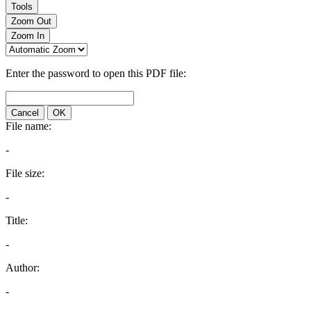
Tools
Zoom Out
Zoom In
Enter the password to open this PDF file:
Cancel
OK
File name:
-
File size:
-
Title:
-
Author:
-