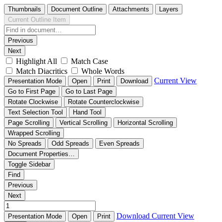
Thumbnails
Document Outline
Attachments
Layers
Current Outline Item
Previous
Next
Highlight All
Match Case
Match Diacritics
Whole Words
Current View
Presentation Mode
Open
Print
Download
Go to First Page
Go to Last Page
Rotate Clockwise
Rotate Counterclockwise
Text Selection Tool
Hand Tool
Page Scrolling
Vertical Scrolling
Horizontal Scrolling
Wrapped Scrolling
No Spreads
Odd Spreads
Even Spreads
Document Properties…
Toggle Sidebar
Find
Previous
Next
Download
Current View
Presentation Mode
Open
Print