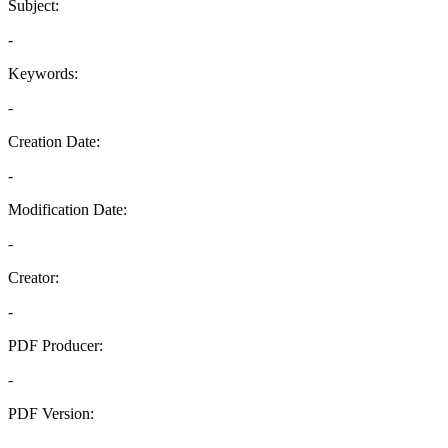
Subject:
-
Keywords:
-
Creation Date:
-
Modification Date:
-
Creator:
-
PDF Producer:
-
PDF Version:
-